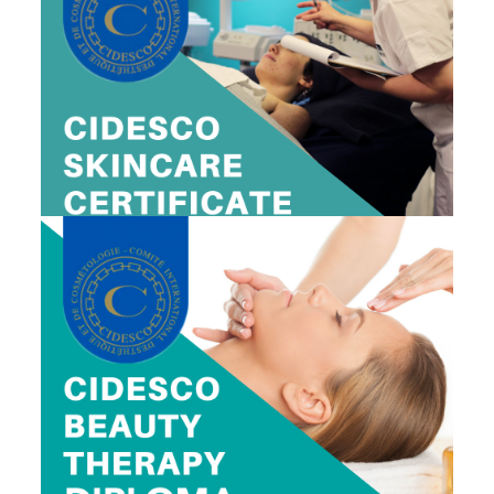
CIDESCO SKINCARE CERTIFICATE
$1,995
Includes Prep Class, Exam and Certificate Fee
View Dates
CIDESCO BEAUTY THERAPY DIPLOMA
$2,795
Includes Prep Class, Exam and Certificate Fee
View Dates