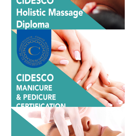
View Dates
CIDESCO MANICURE & PEDICURE
CERTIFICATION CLASS
$1995
View Dates
1 DAY DERMAPLANING CLASS