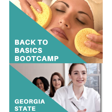
2 DAY BACK TO BASICS BOOT CAMP
$595
10am-4pm
View Dates
GEORGIA STATE BOARD PREP CLASS
$399
10am-4pm
View Dates