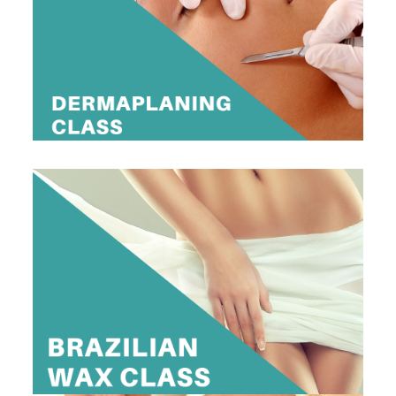
$395
Register Now
1 DAY BRAZILIAN WAX CLASS
$295
View Dates