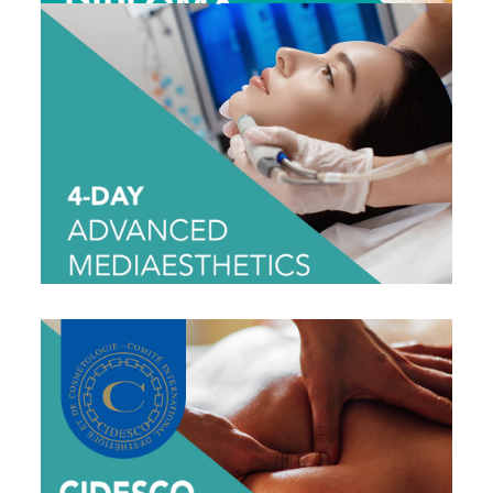
4-DAY ADVANCED MEDIAESTHETICS
$1695
View Dates
CIDESCO HOLISTIC MASSAGE
DIPLOMA CLASS
$1995